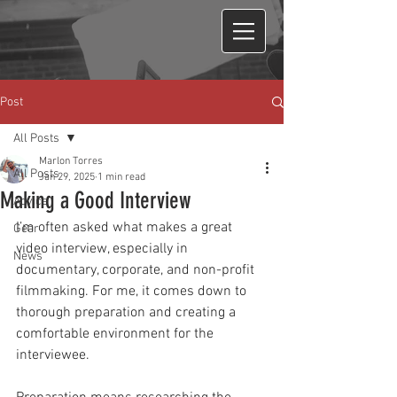
Post
All Posts
Marlon Torres
All Posts
Jan 29, 2025
1 min read
Making a Good Interview
Advice
I’m often asked what makes a great 
Gear
video interview, especially in 
News
documentary, corporate, and non-profit 
filmmaking. For me, it comes down to 
thorough preparation and creating a 
comfortable environment for the 
interviewee.