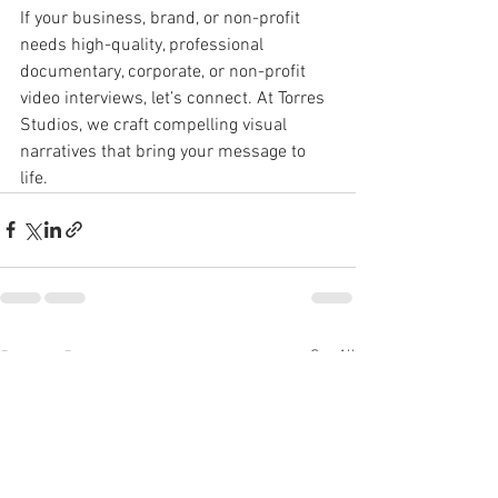
If your business, brand, or non-profit 
needs high-quality, professional 
documentary, corporate, or non-profit 
video interviews, let’s connect. At Torres 
Studios, we craft compelling visual 
narratives that bring your message to 
life.
See All
Recent Posts