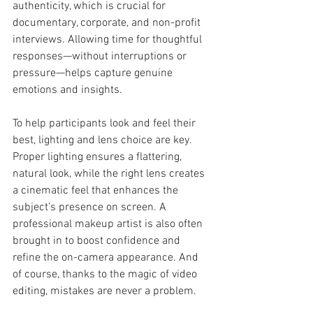
authenticity, which is crucial for 
documentary, corporate, and non-profit 
interviews. Allowing time for thoughtful 
responses—without interruptions or 
pressure—helps capture genuine 
emotions and insights.
To help participants look and feel their 
best, lighting and lens choice are key. 
Proper lighting ensures a flattering, 
natural look, while the right lens creates 
a cinematic feel that enhances the 
subject’s presence on screen. A 
professional makeup artist is also often 
brought in to boost confidence and 
refine the on-camera appearance. And 
of course, thanks to the magic of video 
editing, mistakes are never a problem.