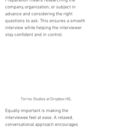
Preparation means researching the 
company, organization, or subject in 
advance and considering the right 
questions to ask. This ensures a smooth 
interview while helping the interviewer 
stay confident and in control.
Torres Studios at Dropbox HQ.
Equally important is making the 
interviewee feel at ease. A relaxed, 
conversational approach encourages 