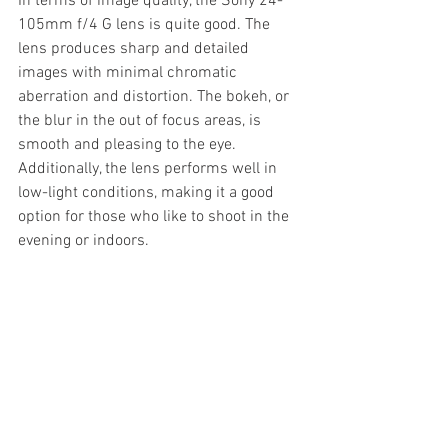
In terms of image quality, the Sony 24-
105mm f/4 G lens is quite good. The 
lens produces sharp and detailed 
images with minimal chromatic 
aberration and distortion. The bokeh, or 
the blur in the out of focus areas, is 
smooth and pleasing to the eye. 
Additionally, the lens performs well in 
low-light conditions, making it a good 
option for those who like to shoot in the 
evening or indoors.