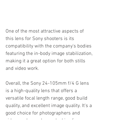
One of the most attractive aspects of 
this lens for Sony shooters is its 
compatibility with the company's bodies 
featuring the in-body image stabilization, 
making it a great option for both stills 
and video work.
Overall, the Sony 24-105mm f/4 G lens 
is a high-quality lens that offers a 
versatile focal length range, good build 
quality, and excellent image quality. It's a 
good choice for photographers and 
videographers who are looking for a 
reliable and versatile lens that can be 
used in a wide variety of situations.