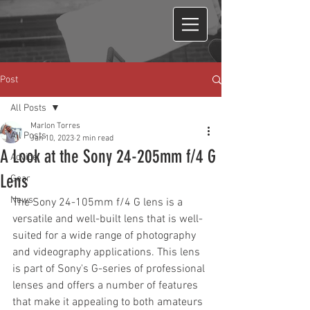
Post
All Posts
Marlon Torres
All Posts
Jan 10, 2023
2 min read
A Look at the Sony 24-205mm f/4 G
Advice
Lens
Gear
News
The Sony 24-105mm f/4 G lens is a 
versatile and well-built lens that is well-
suited for a wide range of photography 
and videography applications. This lens 
is part of Sony's G-series of professional 
lenses and offers a number of features 
that make it appealing to both amateurs 