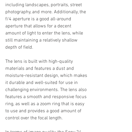
including landscapes, portraits, street 
photography, and more. Additionally, the 
f/4 aperture is a good all-around 
aperture that allows for a decent 
amount of light to enter the lens, while 
still maintaining a relatively shallow 
depth of field.
The lens is built with high-quality 
materials and features a dust and 
moisture-resistant design, which makes 
it durable and well-suited for use in 
challenging environments. The lens also 
features a smooth and responsive focus 
ring, as well as a zoom ring that is easy 
to use and provides a good amount of 
control over the focal length.