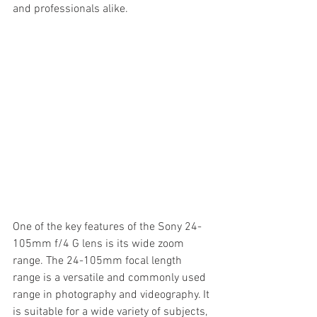
and professionals alike.
One of the key features of the Sony 24-
105mm f/4 G lens is its wide zoom 
range. The 24-105mm focal length 
range is a versatile and commonly used 
range in photography and videography. It 
is suitable for a wide variety of subjects, 